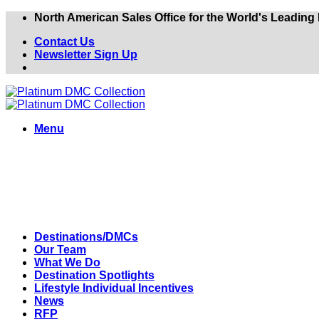
Skip
North American Sales Office for the World's Leadin
to
Contact Us
content
Newsletter Sign Up
Menu
Destinations/DMCs
Our Team
What We Do
Destination Spotlights
Lifestyle Individual Incentives
News
RFP