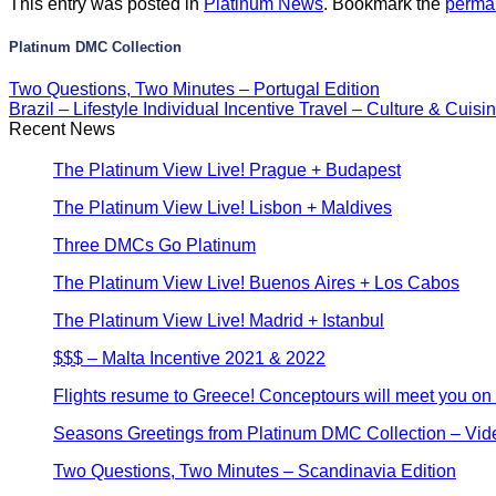
This entry was posted in
Platinum News
. Bookmark the
perma
Platinum DMC Collection
Two Questions, Two Minutes – Portugal Edition
Brazil – Lifestyle Individual Incentive Travel – Culture & Cuis
Recent News
The Platinum View Live! Prague + Budapest
The Platinum View Live! Lisbon + Maldives
Three DMCs Go Platinum
The Platinum View Live! Buenos Aires + Los Cabos
The Platinum View Live! Madrid + Istanbul
$$$ – Malta Incentive 2021 & 2022
Flights resume to Greece! Conceptours will meet you on a
Seasons Greetings from Platinum DMC Collection – Vid
Two Questions, Two Minutes – Scandinavia Edition