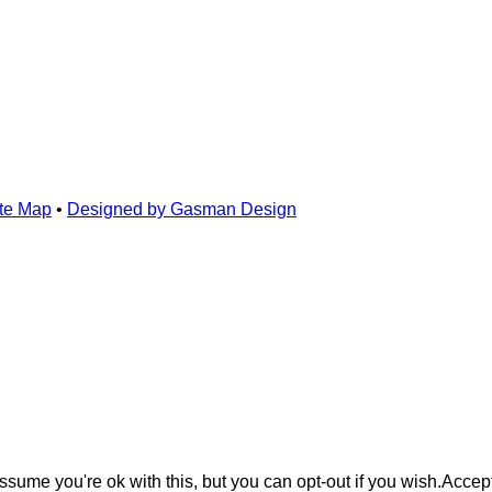
te Map
•
Designed by Gasman Design
sume you're ok with this, but you can opt-out if you wish.
Accep