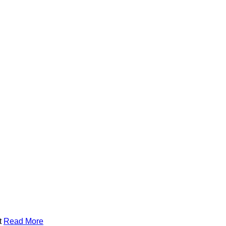
t
Read More