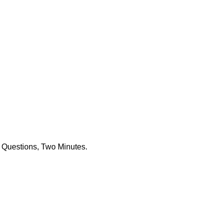
 Questions, Two Minutes.