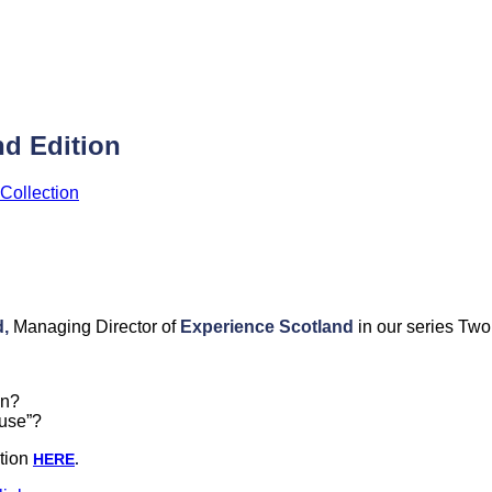
d Edition
Collection
,
Managing Director of
Experience Scotland
in our series Two
on?
ause”?
tion
HERE
.