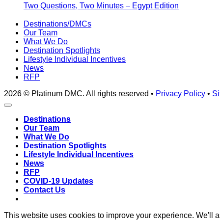
Two Questions, Two Minutes – Egypt Edition
Destinations/DMCs
Our Team
What We Do
Destination Spotlights
Lifestyle Individual Incentives
News
RFP
2026 © Platinum DMC. All rights reserved •
Privacy Policy
•
Si
Destinations
Our Team
What We Do
Destination Spotlights
Lifestyle Individual Incentives
News
RFP
COVID-19 Updates
Contact Us
This website uses cookies to improve your experience. We'll as