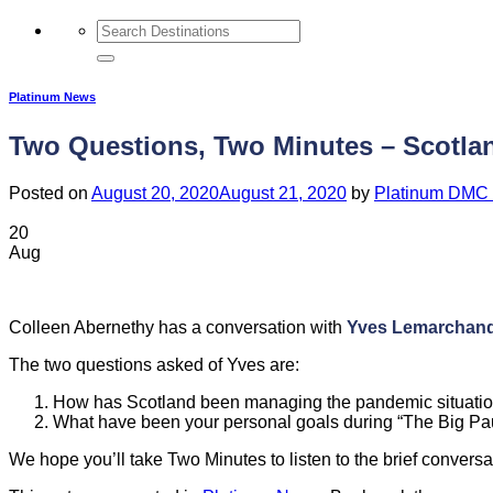
Platinum News
Two Questions, Two Minutes – Scotlan
Posted on
August 20, 2020
August 21, 2020
by
Platinum DMC 
20
Aug
Colleen Abernethy has a conversation with
Yves Lemarchand
The two questions asked of Yves are:
How has Scotland been managing the pandemic situati
What have been your personal goals during “The Big P
We hope you’ll take Two Minutes to listen to the brief conversa