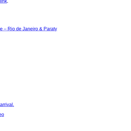
link
.
ine – Rio de Janeiro & Paraty
rrival.
eo