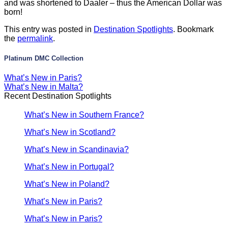
and was shortened to Daaler – thus the American Dollar was
born!
This entry was posted in
Destination Spotlights
. Bookmark
the
permalink
.
Platinum DMC Collection
What’s New in Paris?
What’s New in Malta?
Recent Destination Spotlights
What’s New in Southern France?
What’s New in Scotland?
What’s New in Scandinavia?
What’s New in Portugal?
What’s New in Poland?
What’s New in Paris?
What’s New in Paris?