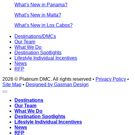
What’s New in Panama?
What’s New in Malta?
What’s New in Los Cabos?
Destinations/DMCs
Our Team
What We Do
Destination Spotlights
Lifestyle Individual Incentives
News
RFP
2026 © Platinum DMC. All rights reserved •
Privacy Policy
•
Site Map
•
Designed by Gasman Design
Destinations
Our Team
What We Do
Destination Spotlights
Lifestyle Individual Incentives
News
RFP