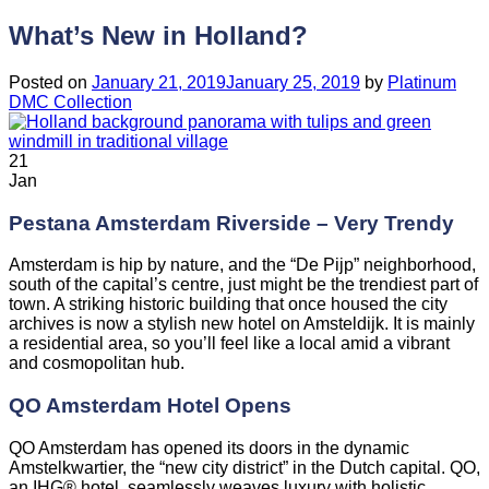
What’s New in Holland?
Posted on
January 21, 2019
January 25, 2019
by
Platinum
DMC Collection
21
Jan
Pestana Amsterdam Riverside – Very Trendy
Amsterdam is hip by nature, and the “De Pijp” neighborhood,
south of the capital’s centre, just might be the trendiest part of
town. A striking historic building that once housed the city
archives is now a stylish new hotel on Amsteldijk. It is mainly
a residential area, so you’ll feel like a local amid a vibrant
and cosmopolitan hub.
QO Amsterdam Hotel Opens
QO Amsterdam has opened its doors in the dynamic
Amstelkwartier, the “new city district” in the Dutch capital. QO,
an IHG® hotel, seamlessly weaves luxury with holistic