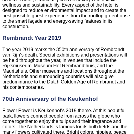
wellness and sustainability. Every aspect of the hotel is
designed to reduce environmental impact and to create the
best possible guest experience, from the rooftop greenhouse
to the smart façade and energy-saving features in its
construction.
Rembrandt Year 2019
The year 2019 marks the 350th anniversary of Rembrandt
van Rijn’s death. Special exhibitions and presentations will
be held throughout the year, in venues that include the
Rijksmuseum, Museum Het Rembrandthuis, and the
Mauritshuis. Other museums and locations throughout the
Netherlands and surrounding countries will also give
predominance to the Dutch Golden Age of Rembrandt and
his contemporaries.
70th Anniversary of the Keukenhof
Flower Power is Keukenhof’s 2019 theme. At this beautiful
park, flowers connect people from across the globe who
come together to enjoy the tulips and their fragrance and
colors. The Netherlands is famous for its bulb fields and the
many flowers cultivated there. Bright colors, hippies, peace