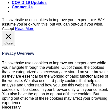
COVID-19 Updates
Contact Us
This website uses cookies to improve your experience. We'll
assume you're ok with this, but you can opt-out if you wish.
Accept
Read More
Close
Privacy Overview
This website uses cookies to improve your experience while
you navigate through the website. Out of these, the cookies
that are categorized as necessary are stored on your browser
as they are essential for the working of basic functionalities of
the website. We also use third-party cookies that help us
analyze and understand how you use this website. These
cookies will be stored in your browser only with your consent.
You also have the option to opt-out of these cookies. But
opting out of some of these cookies may affect your browsing
experience.
Necessary