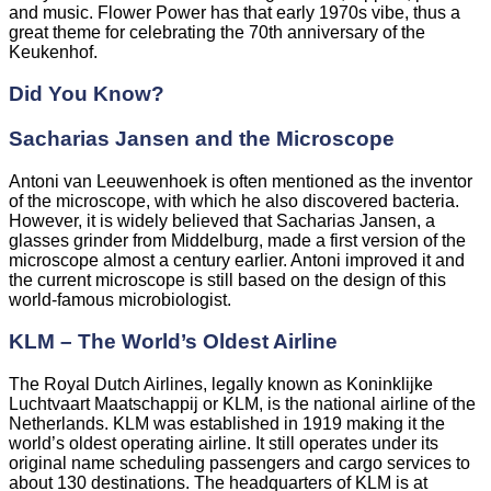
and music. Flower Power has that early 1970s vibe, thus a
great theme for celebrating the 70th anniversary of the
Keukenhof.
Did You Know?
Sacharias Jansen and the Microscope
Antoni van Leeuwenhoek is often mentioned as the inventor
of the microscope, with which he also discovered bacteria.
However, it is widely believed that Sacharias Jansen, a
glasses grinder from Middelburg, made a first version of the
microscope almost a century earlier. Antoni improved it and
the current microscope is still based on the design of this
world-famous microbiologist.
KLM – The World’s Oldest Airline
The Royal Dutch Airlines, legally known as Koninklijke
Luchtvaart Maatschappij or KLM, is the national airline of the
Netherlands. KLM was established in 1919 making it the
world’s oldest operating airline. It still operates under its
original name scheduling passengers and cargo services to
about 130 destinations. The headquarters of KLM is at