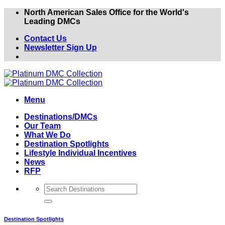
Skip
North American Sales Office for the World's
to
Leading DMCs
content
Contact Us
Newsletter Sign Up
Menu
Destinations/DMCs
Our Team
What We Do
Destination Spotlights
Lifestyle Individual Incentives
News
RFP
Destination Spotlights