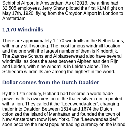
Schiphol Airport in Amsterdam. As of 2013, the airline had
32,505 employees. Jerry Shaw piloted the first KLM flight on
May 17th, 1920, flying from the Croydon Airport in London to
Amsterdam.
1,170 Windmills
There are approximately 1,170 windmills in the Netherlands,
with many still working. The most famous windmill location
and the one with the largest number of them is Kinderdijk.
The Zaanse Schans and Alblasserwaard also have several
windmills, as does the area between Alphen aan den Rijn
and Leiden, with nine windmills in Leiden alone. The
Schiedam windmills are among the highest in the world.
Dollar comes from the Dutch Daalder
By the 17th century, Holland had become a world trade
power with its own version of the thaler silver coin imprinted
with a lion. They called it the “Leeuwendaalder”, changing
thaler into Daalder. Between 1614 and 1674 the Dutch
colonized the island of Manhattan and founded the town of
New Amsterdam (now New York). The “Leeuwendaalder”
soon became the most popular trading currency on the island