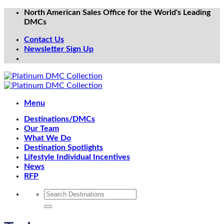
Skip
North American Sales Office for the World's Leading
to
DMCs
content
Contact Us
Newsletter Sign Up
Menu
Destinations/DMCs
Our Team
What We Do
Destination Spotlights
Lifestyle Individual Incentives
News
RFP