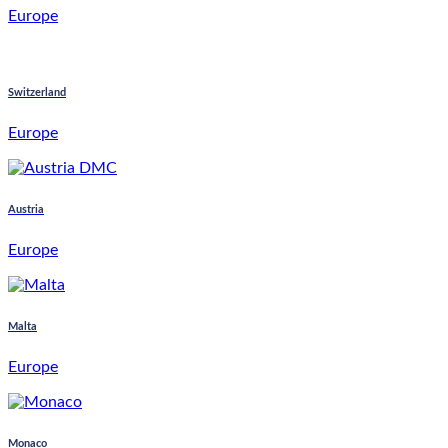
Europe
Switzerland
Europe
Austria
Europe
Malta
Europe
Monaco