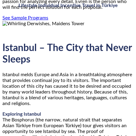
passion for analyzing every detail, Evren is the person who
Lifestyle Individual Incentive Travel in Türkiye
will find the perfect solution for each proposal.
See Sample Programs
Istanbul – The City that Never
Sleeps
Istanbul melds Europe and Asia in a breathtaking atmosphere
that provides continual joy to its visitors. The important
location of this city has caused it to be desired and occupied
by many world leaders throughout history. Because of this,
Istanbul is a blend of various heritages, languages, cultures
and religions.
Exploring Istanbul
The Bosphorus (the narrow, natural strait that separates
Asian Türkiye from European Türkiye) tour gives visitors an
opportunity to see Istanbul by sea. The proof of