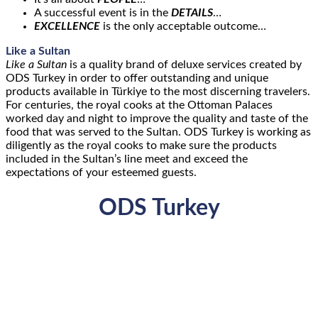
A successful event is in the
DETAILS
…
EXCELLENCE
is the only acceptable outcome…
Like a Sultan
Like a Sultan
is a quality brand of deluxe services created by
ODS Turkey in order to offer outstanding and unique
products available in Türkiye to the most discerning travelers.
For centuries, the royal cooks at the Ottoman Palaces
worked day and night to improve the quality and taste of the
food that was served to the Sultan. ODS Turkey is working as
diligently as the royal cooks to make sure the products
included in the Sultan’s line meet and exceed the
expectations of your esteemed guests.
ODS Turkey