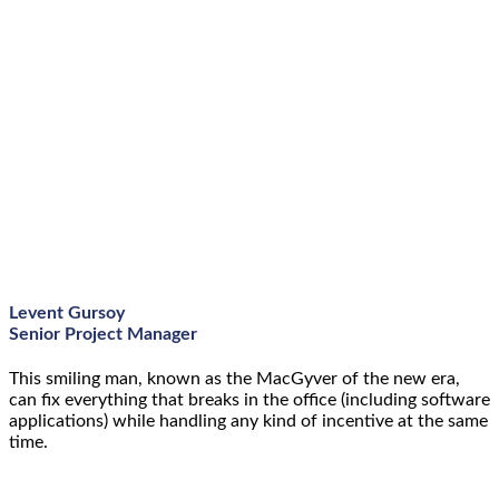
Levent Gursoy
Senior Project Manager
This smiling man, known as the MacGyver of the new era,
can fix everything that breaks in the office (including software
applications) while handling any kind of incentive at the same
time.