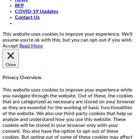
RFP
COVID-19 Updates
Contact Us
This website uses cookies to improve your experience. We'll
assume you're ok with this, but you can opt-out if you wish.
Accept
Read More
Close
Privacy Overview
This website uses cookies to improve your experience while
you navigate through the website. Out of these, the cookies
that are categorized as necessary are stored on your browser
as they are essential for the working of basic functionalities
of the website. We also use third-party cookies that help us
analyze and understand how you use this website. These
cookies will be stored in your browser only with your
consent. You also have the option to opt-out of these
cookies. But opting out of some of these cookies may affect