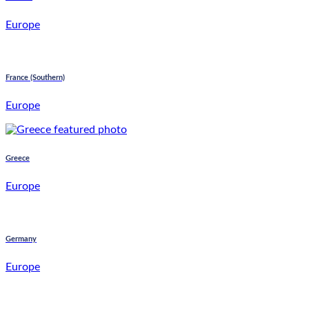
Europe
France (Southern)
Europe
Greece
Europe
Germany
Europe