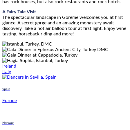
has rock houses, but also rock restaurants and rock hotels.
A Fairy Tale Visit
The spectacular landscape in Goreme welcomes you at first
glance. A secret gorge and an amazing monastery await
discovery. Take a hot air balloon tour at first light. Enjoy wine
tasting, horseback riding and more!
Ireland
Italy
Spain
Europe
Norway