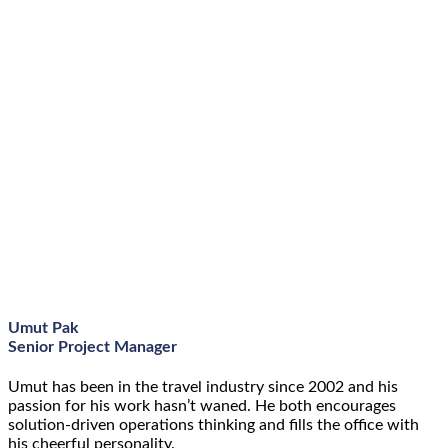
Umut Pak
Senior Project Manager
Umut has been in the travel industry since 2002 and his
passion for his work hasn’t waned. He both encourages
solution-driven operations thinking and fills the office with
his cheerful personality.