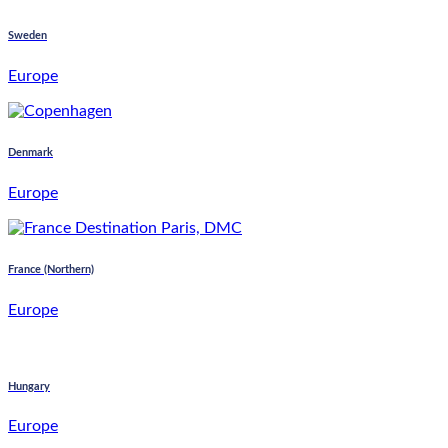
Sweden
Europe
Denmark
Europe
France (Northern)
Europe
Hungary
Europe