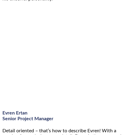
Evren Ertan
Senior Project Manager
Detail oriented – that’s how to describe Evren! With a