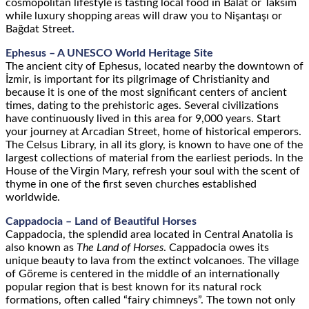
cosmopolitan lifestyle is tasting local food in Balat or Taksim
while luxury shopping areas will draw you to Nişantaşı or
Bağdat Street
.
Ephesus – A UNESCO World Heritage Site
The ancient city of Ephesus, located nearby the downtown of
İzmir, is important for its pilgrimage of Christianity and
because it is one of the most significant centers of ancient
times, dating to the prehistoric ages. Several civilizations
have continuously lived in this area for 9,000 years. Start
your journey at Arcadian Street, home of historical emperors.
The Celsus Library, in all its glory, is known to have one of the
largest collections of material from the earliest periods. In the
House of the Virgin Mary, refresh your soul with the scent of
thyme in one of the first seven churches established
worldwide.
Cappadocia – Land of Beautiful Horses
Cappadocia, the splendid area located in Central Anatolia is
also known as
The Land of Horses
. Cappadocia owes its
unique beauty to lava from the extinct volcanoes. The village
of Göreme is centered in the middle of an internationally
popular region that is best known for its natural rock
formations, often called “fairy chimneys”. The town not only