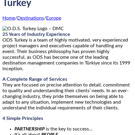
Turkey
Home
/
Destinations
/
Europe
25 Years of Industry Experience
ODS Turkey is a team of highly motivated, very experienced
project managers and executives capable of handling any
event. Their business philosophy has proven highly
successful, as ODS has become one of the leading
destination management companies in Türkiye since its 1999
inception.
A
Complete Range of Services
They are focused on precise attention to detail, commitment
to quality and understanding their clients’ needs. In an ever-
changing industry, they pride themselves on being able to
adapt to any situation, implement new technologies and
understand the individual requirements of their clients.
4 Simple Principles
PARTNERSHIP
is the key to success…
It’s all about
PEOPLE
…