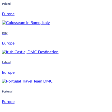
Poland
Europe
Italy
Europe
Ireland
Europe
Portugal
Europe