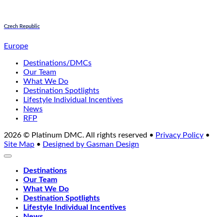
Czech Republic
Europe
Destinations/DMCs
Our Team
What We Do
Destination Spotlights
Lifestyle Individual Incentives
News
RFP
2026 © Platinum DMC. All rights reserved •
Privacy Policy
•
Site Map
•
Designed by Gasman Design
Destinations
Our Team
What We Do
Destination Spotlights
Lifestyle Individual Incentives
News